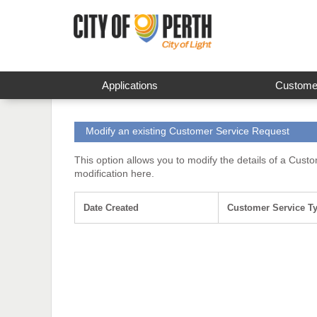
Applications
Customer
Modify an existing Customer Service Request
This option allows you to modify the details of a Cust
modification here.
Date Created
Customer Service T