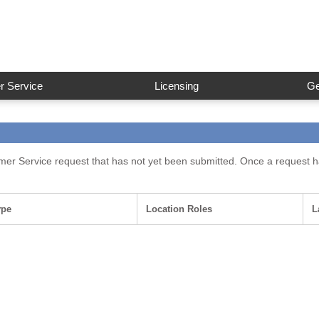
 Service
Licensing
Ge
omer Service request that has not yet been submitted. Once a request ha
ype
Location Roles
L