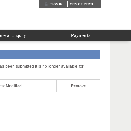
SIGN IN
CITY OF PERTH
neral Enquiry
Payments
s been submitted it is no longer available for
ast Modified
Remove